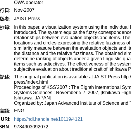
OWA operator
Nov-2007
行日:
JAIST Press
版者:
In this paper, a visualization system using the individual 
抄録:
introduced. The system equips the fuzzy correspondence
relationships between evaluation objects and items. The
locations and circles expressing the relative fuzziness of
similarity measure between the evaluation objects and it
the distance and the relative fuzziness. The obtained simi
determine ranking of objects under a given linguistic qua
items such as adjectives. The effectiveness of the syste
subjective evaluation about traditional craft of Ishikawa P
The original publication is available at JAIST Press http://
記述:
press/index.html
Proceedings of KSS'2007 : The Eighth International S
Systems Sciences : November 5-7, 2007, [Ishikawa Hig
Ishikawa, JAPAN]
Organized by: Japan Advanced Institute of Science and
ENG
言語:
URI:
https://hdl.handle.net/10119/4121
ISBN:
9784903092072