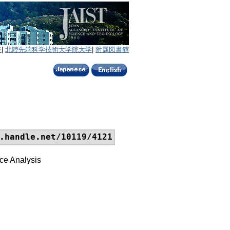
ジ
|
北陸先端科学技術大学院大学
|
附属図書館
.handle.net/10119/4121
ce Analysis