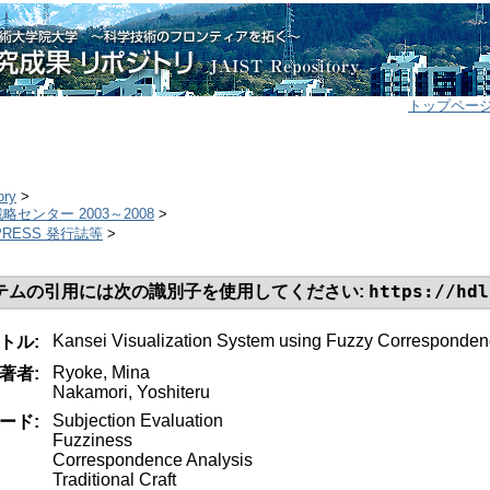
トップペー
ory
>
センター 2003～2008
>
T PRESS 発行誌等
>
https://hdl
テムの引用には次の識別子を使用してください:
Kansei Visualization System using Fuzzy Corresponden
トル:
Ryoke, Mina
著者:
Nakamori, Yoshiteru
Subjection Evaluation
ード:
Fuzziness
Correspondence Analysis
Traditional Craft