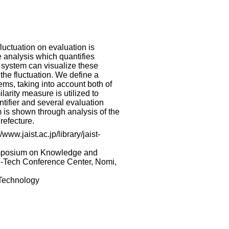
fluctuation on evaluation is
 analysis which quantifies
 system can visualize these
 the fluctuation. We define a
ems, taking into account both of
larity measure is utilized to
ntifier and several evaluation
m is shown through analysis of the
refecture.
www.jaist.ac.jp/library/jaist-
ymposium on Knowledge and
h-Tech Conference Center, Nomi,
 Technology