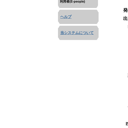
利用者(E-people)
発
ヘルプ
出
当システムについて