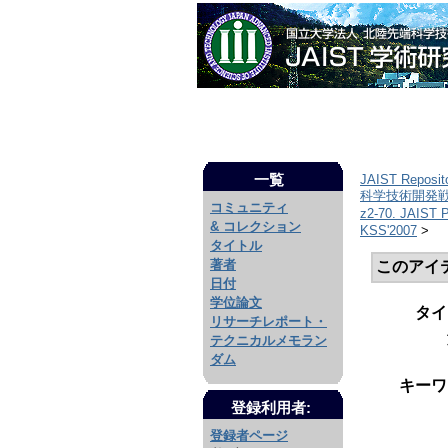
一覧
JAIST Reposit
科学技術開発戦略
コミュニティ
z2-70. JAIS
& コレクション
KSS'2007
>
タイトル
著者
このアイ
日付
学位論文
タイ
リサーチレポート・
テクニカルメモラン
ダム
キーワ
登録利用者:
登録者ページ