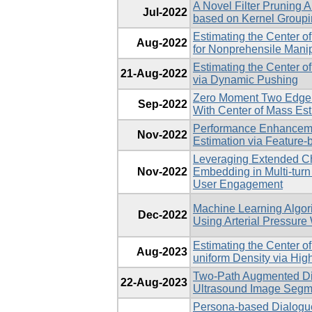
A Novel Filter Pruning A
Jul-2022
based on Kernel Group
Estimating the Center 
Aug-2022
for Nonprehensile Manip
Estimating the Center 
21-Aug-2022
via Dynamic Pushing
Zero Moment Two Edge 
Sep-2022
With Center of Mass Est
Performance Enhanceme
Nov-2022
Estimation via Feature
Leveraging Extended Ch
Nov-2022
Embedding in Multi-turn
User Engagement
Machine Learning Algori
Dec-2022
Using Arterial Pressure
Estimating the Center o
Aug-2023
uniform Density via Hi
Two-Path Augmented Dir
22-Aug-2023
Ultrasound Image Segm
Persona-based Dialogu