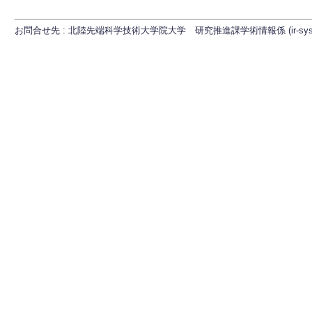
お問合せ先 : 北陸先端科学技術大学院大学 研究推進課学術情報係 (ir-sys[at]ml.