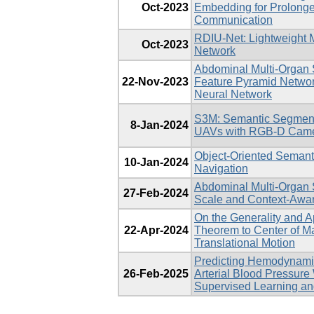
Oct-2023
Embedding for Prolon
Communication
RDIU-Net: Lightweight 
Oct-2023
Network
Abdominal Multi-Organ
22-Nov-2023
Feature Pyramid Networ
Neural Network
S3M: Semantic Segment
8-Jan-2024
UAVs with RGB-D Cam
Object-Oriented Semant
10-Jan-2024
Navigation
Abdominal Multi-Organ 
27-Feb-2024
Scale and Context-Awa
On the Generality and A
22-Apr-2024
Theorem to Center of Ma
Translational Motion
Predicting Hemodynami
26-Feb-2025
Arterial Blood Pressure
Supervised Learning an