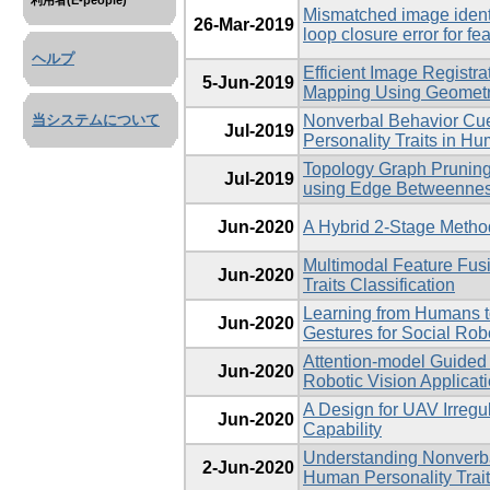
利用者(E-people)
Mismatched image identi
26-Mar-2019
loop closure error for f
ヘルプ
Efficient Image Registra
5-Jun-2019
Mapping Using Geometri
Nonverbal Behavior Cu
当システムについて
Jul-2019
Personality Traits in H
Topology Graph Pruning
Jul-2019
using Edge Betweenness
Jun-2020
A Hybrid 2-Stage Metho
Multimodal Feature Fus
Jun-2020
Traits Classification
Learning from Humans 
Jun-2020
Gestures for Social Rob
Attention-model Guided
Jun-2020
Robotic Vision Applicat
A Design for UAV Irregu
Jun-2020
Capability
Understanding Nonverb
2-Jun-2020
Human Personality Trait