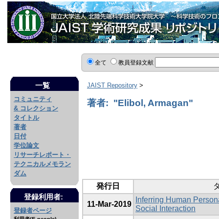
全て
教員登録文献
一覧
JAIST Repository
>
コミュニティ
著者: "Elibol, Armagan"
& コレクション
タイトル
著者
日付
学位論文
リサーチレポート・
テクニカルメモラン
ダム
発行日
登録利用者:
Inferring Human Persona
11-Mar-2019
Social Interaction
登録者ページ