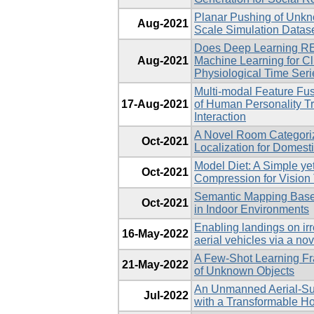
Planar Pushing of Unkn
Aug-2021
Scale Simulation Datas
Does Deep Learning R
Aug-2021
Machine Learning for Cli
Physiological Time Ser
Multi-modal Feature Fus
17-Aug-2021
of Human Personality T
Interaction
A Novel Room Categoriz
Oct-2021
Localization for Domest
Model Diet: A Simple ye
Oct-2021
Compression for Vision
Semantic Mapping Base
Oct-2021
in Indoor Environments
Enabling landings on ir
16-May-2022
aerial vehicles via a no
A Few-Shot Learning Fr
21-May-2022
of Unknown Objects
An Unmanned Aerial-Surf
Jul-2022
with a Transformable H