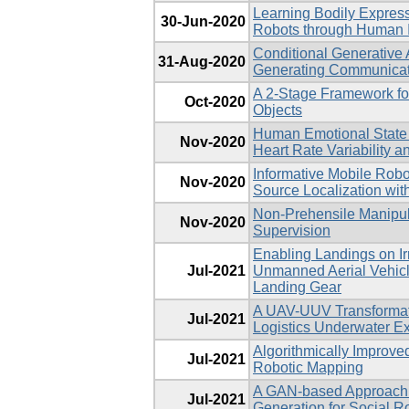
Learning Bodily Express
30-Jun-2020
Robots through Human I
Conditional Generative 
31-Aug-2020
Generating Communicat
A 2-Stage Framework fo
Oct-2020
Objects
Human Emotional State 
Nov-2020
Heart Rate Variability a
Informative Mobile Robo
Nov-2020
Source Localization with 
Non-Prehensile Manipula
Nov-2020
Supervision
Enabling Landings on Ir
Jul-2021
Unmanned Aerial Vehicl
Landing Gear
A UAV-UUV Transformati
Jul-2021
Logistics Underwater Ex
Algorithmically Improve
Jul-2021
Robotic Mapping
A GAN-based Approach 
Jul-2021
Generation for Social R